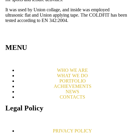
It was used by Union collage, and inside was employed
ultrasonic flat and Union applying tape. The COLDFIT has been
tested according to EN 342:2004.
MENU
WHO WE ARE
WHAT WE DO
PORTFOLIO
ACHIEVEMENTS
NEWS
CONTACTS
Legal Policy
PRIVACY POLICY