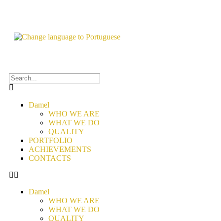
Damel
WHO WE ARE
WHAT WE DO
QUALITY
PORTFOLIO
ACHIEVEMENTS
CONTACTS
Damel
WHO WE ARE
WHAT WE DO
QUALITY