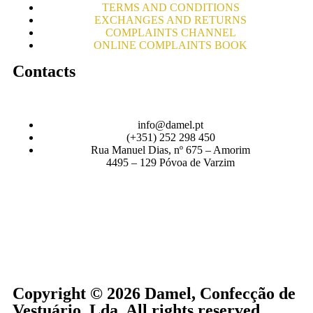
TERMS AND CONDITIONS
EXCHANGES AND RETURNS
COMPLAINTS CHANNEL
ONLINE COMPLAINTS BOOK
Contacts
info@damel.pt
(+351) 252 298 450
Rua Manuel Dias, nº 675 – Amorim
4495 – 129 Póvoa de Varzim
Copyright © 2026 Damel, Confecção de
Vestuário, Lda. All rights reserved.