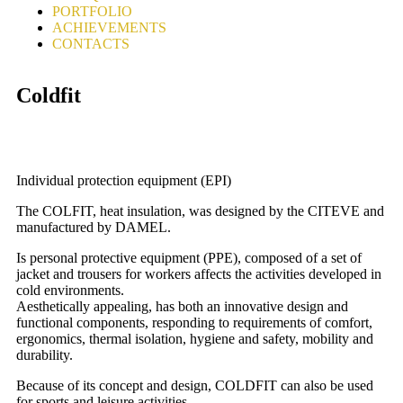
PORTFOLIO
ACHIEVEMENTS
CONTACTS
Coldfit
Individual protection equipment (EPI)
The COLFIT, heat insulation, was designed by the CITEVE and
manufactured by DAMEL.
Is personal protective equipment (PPE), composed of a set of
jacket and trousers for workers affects the activities developed in
cold environments.
Aesthetically appealing, has both an innovative design and
functional components, responding to requirements of comfort,
ergonomics, thermal isolation, hygiene and safety, mobility and
durability.
Because of its concept and design, COLDFIT can also be used
for sports and leisure activities.