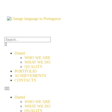
Damel
WHO WE ARE
WHAT WE DO
QUALITY
PORTFOLIO
ACHIEVEMENTS
CONTACTS
Damel
WHO WE ARE
WHAT WE DO
QUALITY