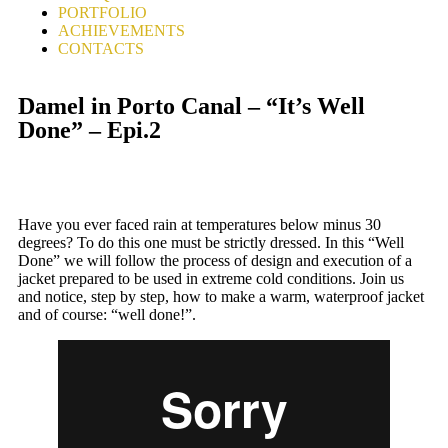
PORTFOLIO
ACHIEVEMENTS
CONTACTS
Damel in Porto Canal – “It’s Well
Done” – Epi.2
Have you ever faced rain at temperatures below minus 30
degrees? To do this one must be strictly dressed. In this “Well
Done” we will follow the process of design and execution of a
jacket prepared to be used in extreme cold conditions. Join us
and notice, step by step, how to make a warm, waterproof jacket
and of course: “well done!”.