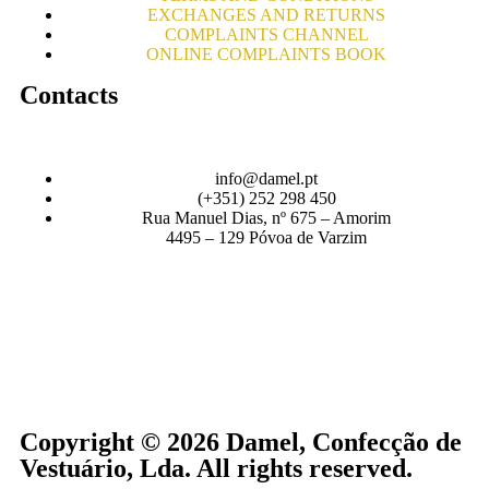
EXCHANGES AND RETURNS
COMPLAINTS CHANNEL
ONLINE COMPLAINTS BOOK
Contacts
info@damel.pt
(+351) 252 298 450
Rua Manuel Dias, nº 675 – Amorim
4495 – 129 Póvoa de Varzim
Copyright © 2026 Damel, Confecção de
Vestuário, Lda. All rights reserved.