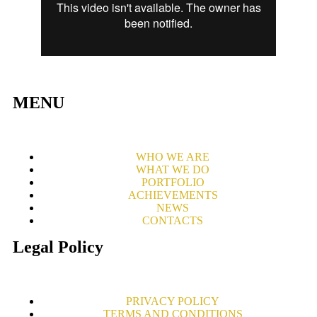
MENU
WHO WE ARE
WHAT WE DO
PORTFOLIO
ACHIEVEMENTS
NEWS
CONTACTS
Legal Policy
PRIVACY POLICY
TERMS AND CONDITIONS