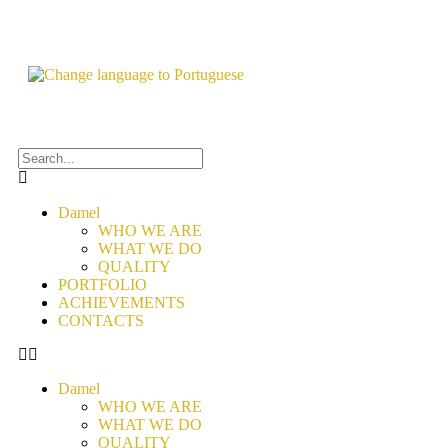
Damel
WHO WE ARE
WHAT WE DO
QUALITY
PORTFOLIO
ACHIEVEMENTS
CONTACTS
Damel
WHO WE ARE
WHAT WE DO
QUALITY