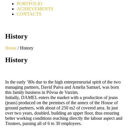
PORTFOLIO
ACHIEVEMENTS
CONTACTS
History
Home
/ History
History
In the early ’80s due to the high entrepreneurial spirit of the two
managing partners, David Paiva and Amelia Samuel, was born
this family business in Póvoa de Varzim.
Initially, DAMEL enters the market with a production of jeans
(jeans) produced on the premises of the annex of the House of
ground partners, with about of 250 m2 of covered area. In just
over two years, doubled, building an upper floor, thus ensuring
better working conditions reaching directly the labour aspect and
Trustees, passing all of 6 to 30 employees.