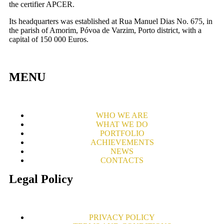
the certifier APCER.
Its headquarters was established at Rua Manuel Dias No. 675, in
the parish of Amorim, Póvoa de Varzim, Porto district, with a
capital of 150 000 Euros.
MENU
WHO WE ARE
WHAT WE DO
PORTFOLIO
ACHIEVEMENTS
NEWS
CONTACTS
Legal Policy
PRIVACY POLICY