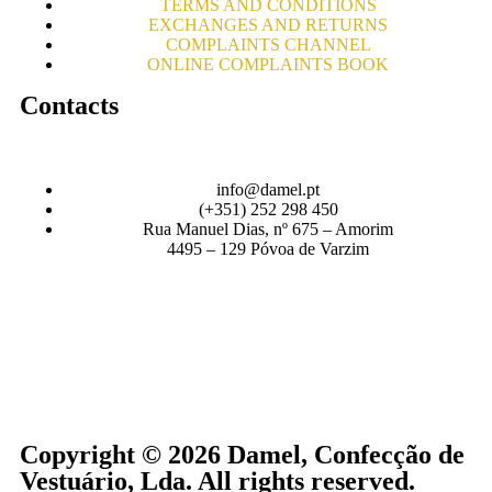
TERMS AND CONDITIONS
EXCHANGES AND RETURNS
COMPLAINTS CHANNEL
ONLINE COMPLAINTS BOOK
Contacts
info@damel.pt
(+351) 252 298 450
Rua Manuel Dias, nº 675 – Amorim
4495 – 129 Póvoa de Varzim
Copyright © 2026 Damel, Confecção de
Vestuário, Lda. All rights reserved.