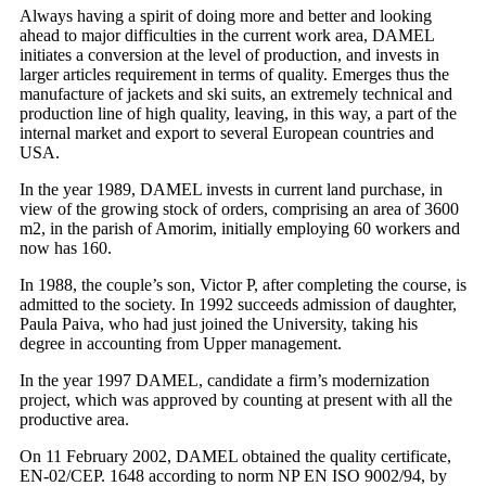
Always having a spirit of doing more and better and looking
ahead to major difficulties in the current work area, DAMEL
initiates a conversion at the level of production, and invests in
larger articles requirement in terms of quality. Emerges thus the
manufacture of jackets and ski suits, an extremely technical and
production line of high quality, leaving, in this way, a part of the
internal market and export to several European countries and
USA.
In the year 1989, DAMEL invests in current land purchase, in
view of the growing stock of orders, comprising an area of 3600
m2, in the parish of Amorim, initially employing 60 workers and
now has 160.
In 1988, the couple’s son, Victor P, after completing the course, is
admitted to the society. In 1992 succeeds admission of daughter,
Paula Paiva, who had just joined the University, taking his
degree in accounting from Upper management.
In the year 1997 DAMEL, candidate a firm’s modernization
project, which was approved by counting at present with all the
productive area.
On 11 February 2002, DAMEL obtained the quality certificate,
EN-02/CEP. 1648 according to norm NP EN ISO 9002/94, by