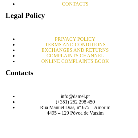
CONTACTS
Legal Policy
PRIVACY POLICY
TERMS AND CONDITIONS
EXCHANGES AND RETURNS
COMPLAINTS CHANNEL
ONLINE COMPLAINTS BOOK
Contacts
info@damel.pt
(+351) 252 298 450
Rua Manuel Dias, nº 675 – Amorim
4495 – 129 Póvoa de Varzim