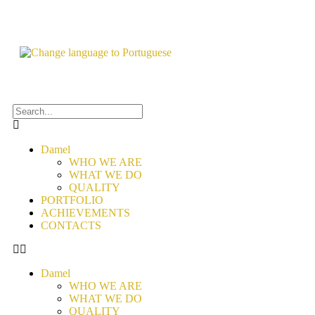
Damel
WHO WE ARE
WHAT WE DO
QUALITY
PORTFOLIO
ACHIEVEMENTS
CONTACTS
Damel
WHO WE ARE
WHAT WE DO
QUALITY