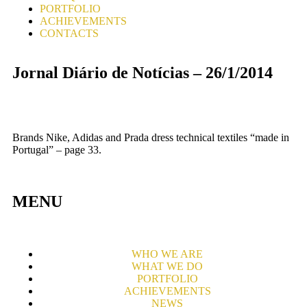
PORTFOLIO
ACHIEVEMENTS
CONTACTS
Jornal Diário de Notícias – 26/1/2014
Brands Nike, Adidas and Prada dress technical textiles “made in
Portugal” – page 33.
MENU
WHO WE ARE
WHAT WE DO
PORTFOLIO
ACHIEVEMENTS
NEWS