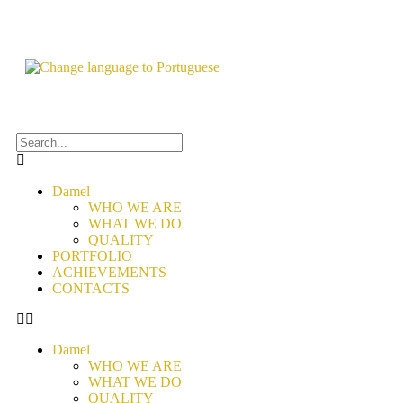
Damel
WHO WE ARE
WHAT WE DO
QUALITY
PORTFOLIO
ACHIEVEMENTS
CONTACTS
Damel
WHO WE ARE
WHAT WE DO
QUALITY