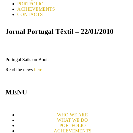
PORTFOLIO
ACHIEVEMENTS
CONTACTS
Jornal Portugal Têxtil – 22/01/2010
Portugal Sails on Boot.
Read the news
here
.
MENU
WHO WE ARE
WHAT WE DO
PORTFOLIO
ACHIEVEMENTS