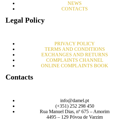
NEWS
CONTACTS
Legal Policy
PRIVACY POLICY
TERMS AND CONDITIONS
EXCHANGES AND RETURNS
COMPLAINTS CHANNEL
ONLINE COMPLAINTS BOOK
Contacts
info@damel.pt
(+351) 252 298 450
Rua Manuel Dias, nº 675 – Amorim
4495 – 129 Póvoa de Varzim