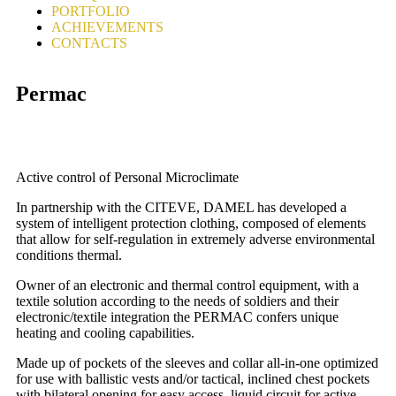
PORTFOLIO
ACHIEVEMENTS
CONTACTS
Permac
Active control of Personal Microclimate
In partnership with the CITEVE, DAMEL has developed a
system of intelligent protection clothing, composed of elements
that allow for self-regulation in extremely adverse environmental
conditions thermal.
Owner of an electronic and thermal control equipment, with a
textile solution according to the needs of soldiers and their
electronic/textile integration the PERMAC confers unique
heating and cooling capabilities.
Made up of pockets of the sleeves and collar all-in-one optimized
for use with ballistic vests and/or tactical, inclined chest pockets
with bilateral opening for easy access, liquid circuit for active