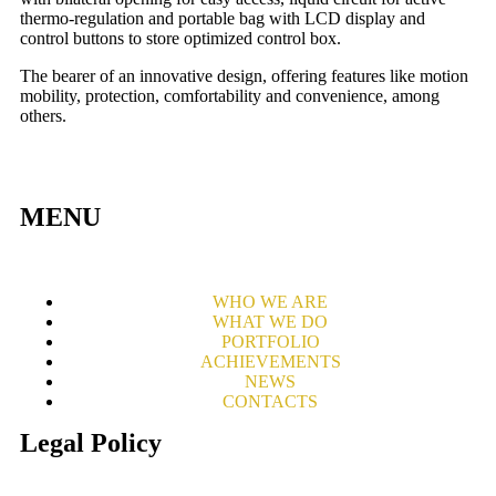
thermo-regulation and portable bag with LCD display and
control buttons to store optimized control box.
The bearer of an innovative design, offering features like motion
mobility, protection, comfortability and convenience, among
others.
MENU
WHO WE ARE
WHAT WE DO
PORTFOLIO
ACHIEVEMENTS
NEWS
CONTACTS
Legal Policy