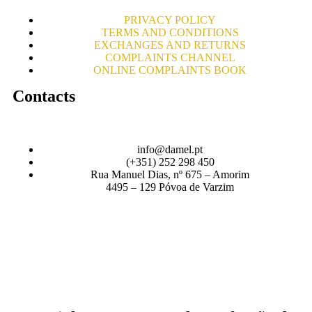
PRIVACY POLICY
TERMS AND CONDITIONS
EXCHANGES AND RETURNS
COMPLAINTS CHANNEL
ONLINE COMPLAINTS BOOK
Contacts
info@damel.pt
(+351) 252 298 450
Rua Manuel Dias, nº 675 – Amorim
4495 – 129 Póvoa de Varzim