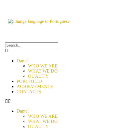
Damel
WHO WE ARE
WHAT WE DO
QUALITY
PORTFOLIO
ACHIEVEMENTS
CONTACTS
Damel
WHO WE ARE
WHAT WE DO
QUALITY