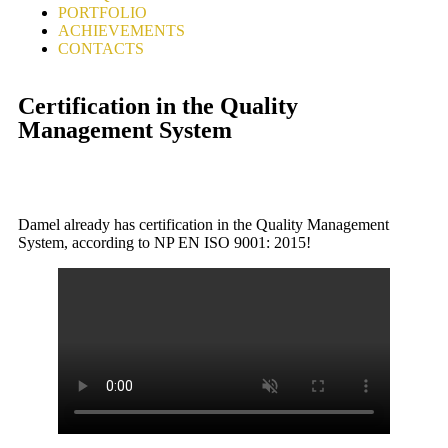
PORTFOLIO
ACHIEVEMENTS
CONTACTS
Certification in the Quality
Management System
Damel already has certification in the Quality Management
System, according to NP EN ISO 9001: 2015!