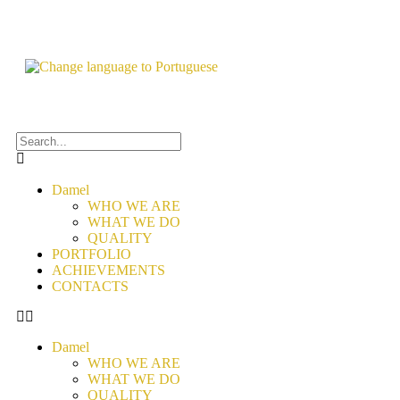
Damel
WHO WE ARE
WHAT WE DO
QUALITY
PORTFOLIO
ACHIEVEMENTS
CONTACTS
Damel
WHO WE ARE
WHAT WE DO
QUALITY