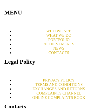
MENU
WHO WE ARE
WHAT WE DO
PORTFOLIO
ACHIEVEMENTS
NEWS
CONTACTS
Legal Policy
PRIVACY POLICY
TERMS AND CONDITIONS
EXCHANGES AND RETURNS
COMPLAINTS CHANNEL
ONLINE COMPLAINTS BOOK
Contacts