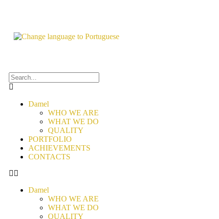
Damel
WHO WE ARE
WHAT WE DO
QUALITY
PORTFOLIO
ACHIEVEMENTS
CONTACTS
Damel
WHO WE ARE
WHAT WE DO
QUALITY