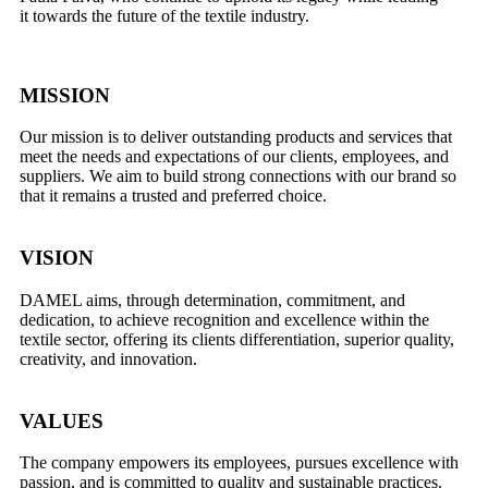
it
towards the future of the textile industry.
MISSION
Our mission is to deliver outstanding products and services that
meet the needs and expectations of our clients, employees, and
suppliers. We aim to build strong connections with our brand so
that it remains a trusted and preferred choice.
VISION
DAMEL aims, through determination, commitment, and
dedication, to achieve recognition and excellence within the
textile sector, offering its clients differentiation, superior quality,
creativity, and innovation.
VALUES
The company empowers its employees, pursues excellence with
passion, and is committed to quality and sustainable practices.