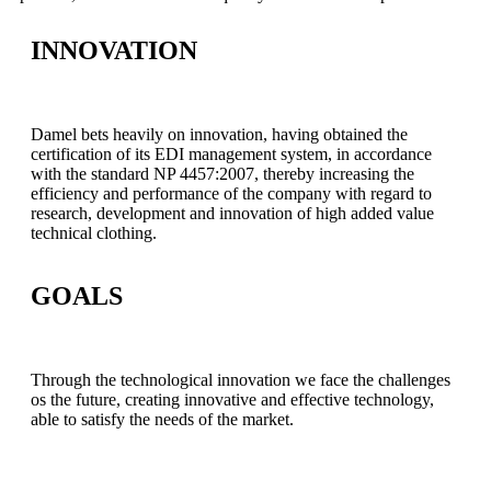
INNOVATION
Damel bets heavily on innovation, having obtained the
certification of its EDI management system, in accordance
with the standard NP 4457:2007, thereby increasing the
efficiency and performance of the company with regard to
research, development and innovation of high added value
technical clothing.
GOALS
Through the technological innovation we face the challenges
os the future, creating innovative and effective technology,
able to satisfy the needs of the market.