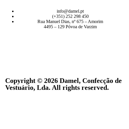
info@damel.pt
(+351) 252 298 450
Rua Manuel Dias, nº 675 – Amorim
4495 – 129 Póvoa de Varzim
Copyright © 2026 Damel, Confecção de
Vestuário, Lda. All rights reserved.