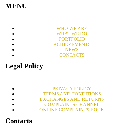
MENU
WHO WE ARE
WHAT WE DO
PORTFOLIO
ACHIEVEMENTS
NEWS
CONTACTS
Legal Policy
PRIVACY POLICY
TERMS AND CONDITIONS
EXCHANGES AND RETURNS
COMPLAINTS CHANNEL
ONLINE COMPLAINTS BOOK
Contacts