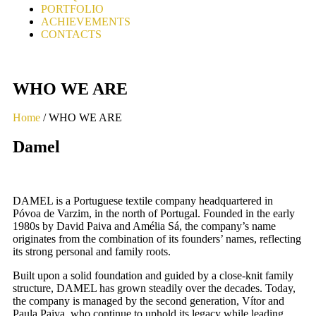
PORTFOLIO
ACHIEVEMENTS
CONTACTS
WHO WE ARE
Home
/ WHO WE ARE
Damel
DAMEL is a Portuguese textile company
headquartered in
Póvoa de Varzim, in the north
of Portugal. Founded in the early
1980s by
David Paiva and Amélia Sá, the company’s
name
originates from the combination of its
founders’ names, reflecting
its strong personal
and family roots.
Built upon a solid foundation and guided by a
close-knit family
structure, DAMEL has grown
steadily over the decades. Today,
the
company is managed by the second
generation, Vítor and
Paula Paiva, who
continue to uphold its legacy while leading