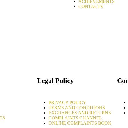
ACHIEVEMENTS
CONTACTS
Legal Policy
Con
PRIVACY POLICY
TERMS AND CONDITIONS
EXCHANGES AND RETURNS
TS
COMPLAINTS CHANNEL
ONLINE COMPLAINTS BOOK