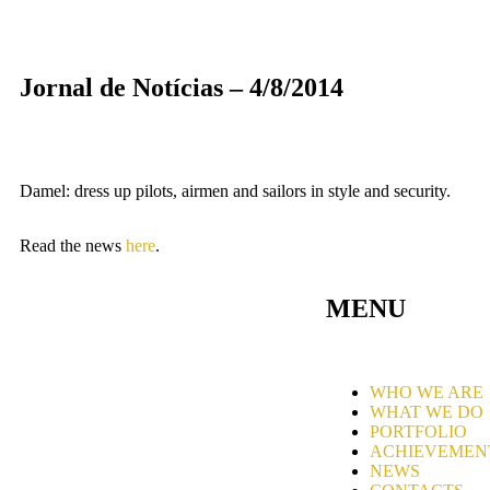
Jornal de Notícias – 4/8/2014
Damel: dress up pilots, airmen and sailors in style and security.
Read the news
here
.
MENU
WHO WE ARE
WHAT WE DO
PORTFOLIO
ACHIEVEMEN
NEWS