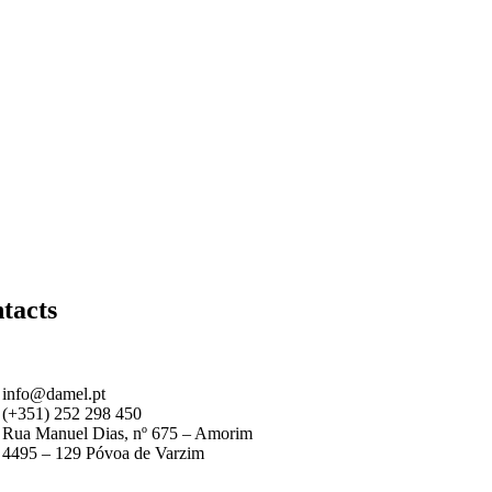
tacts
info@damel.pt
(+351) 252 298 450
Rua Manuel Dias, nº 675 – Amorim
4495 – 129 Póvoa de Varzim