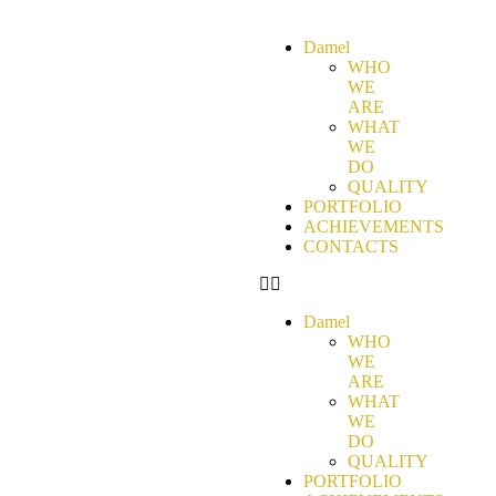
Damel
WHO
WE
ARE
WHAT
WE
DO
QUALITY
PORTFOLIO
ACHIEVEMENTS
CONTACTS
Damel
WHO
WE
ARE
WHAT
WE
DO
QUALITY
PORTFOLIO