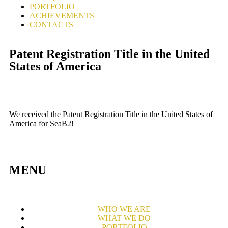
PORTFOLIO
ACHIEVEMENTS
CONTACTS
Patent Registration Title in the United
States of America
We received the Patent Registration Title in the United States of
America for SeaB2!
MENU
WHO WE ARE
WHAT WE DO
PORTFOLIO