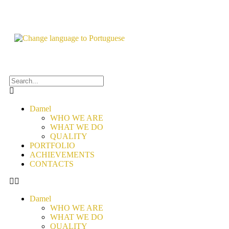
Damel
WHO WE ARE
WHAT WE DO
QUALITY
PORTFOLIO
ACHIEVEMENTS
CONTACTS
Damel
WHO WE ARE
WHAT WE DO
QUALITY