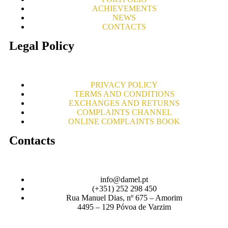
ACHIEVEMENTS
NEWS
CONTACTS
Legal Policy
PRIVACY POLICY
TERMS AND CONDITIONS
EXCHANGES AND RETURNS
COMPLAINTS CHANNEL
ONLINE COMPLAINTS BOOK
Contacts
info@damel.pt
(+351) 252 298 450
Rua Manuel Dias, nº 675 – Amorim
4495 – 129 Póvoa de Varzim