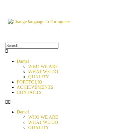
Damel
WHO WE ARE
WHAT WE DO
QUALITY
PORTFOLIO
ACHIEVEMENTS
CONTACTS
Damel
WHO WE ARE
WHAT WE DO
QUALITY