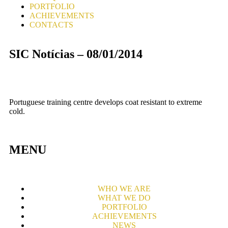
PORTFOLIO
ACHIEVEMENTS
CONTACTS
SIC Notícias – 08/01/2014
Portuguese training centre develops coat resistant to extreme
cold.
MENU
WHO WE ARE
WHAT WE DO
PORTFOLIO
ACHIEVEMENTS
NEWS