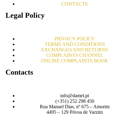
CONTACTS
Legal Policy
PRIVACY POLICY
TERMS AND CONDITIONS
EXCHANGES AND RETURNS
COMPLAINTS CHANNEL
ONLINE COMPLAINTS BOOK
Contacts
info@damel.pt
(+351) 252 298 450
Rua Manuel Dias, nº 675 – Amorim
4495 – 129 Póvoa de Varzim