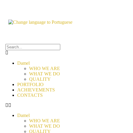
Damel
WHO WE ARE
WHAT WE DO
QUALITY
PORTFOLIO
ACHIEVEMENTS
CONTACTS
Damel
WHO WE ARE
WHAT WE DO
QUALITY