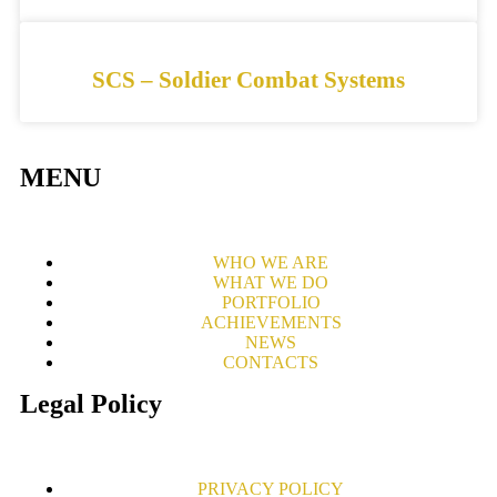
SCS – Soldier Combat Systems
MENU
WHO WE ARE
WHAT WE DO
PORTFOLIO
ACHIEVEMENTS
NEWS
CONTACTS
Legal Policy
PRIVACY POLICY