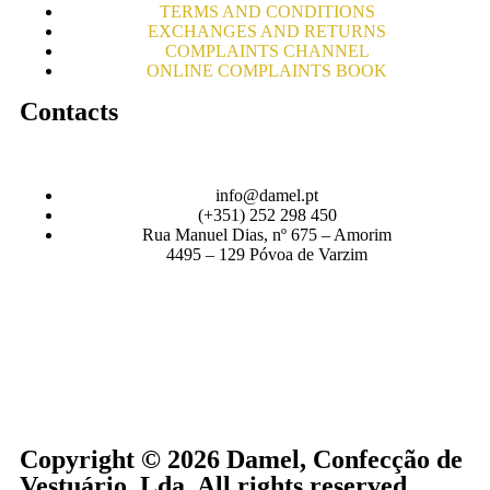
TERMS AND CONDITIONS
EXCHANGES AND RETURNS
COMPLAINTS CHANNEL
ONLINE COMPLAINTS BOOK
Contacts
info@damel.pt
(+351) 252 298 450
Rua Manuel Dias, nº 675 – Amorim
4495 – 129 Póvoa de Varzim
Copyright © 2026 Damel, Confecção de
Vestuário, Lda. All rights reserved.