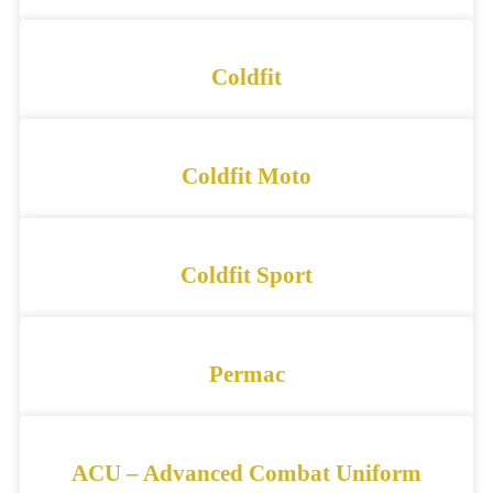
Coldfit
Coldfit Moto
Coldfit Sport
Permac
ACU – Advanced Combat Uniform