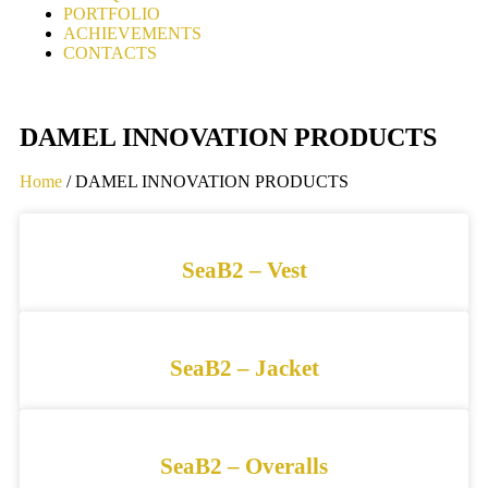
PORTFOLIO
ACHIEVEMENTS
CONTACTS
DAMEL INNOVATION PRODUCTS
Home
/ DAMEL INNOVATION PRODUCTS
SeaB2 – Vest
SeaB2 – Jacket
SeaB2 – Overalls